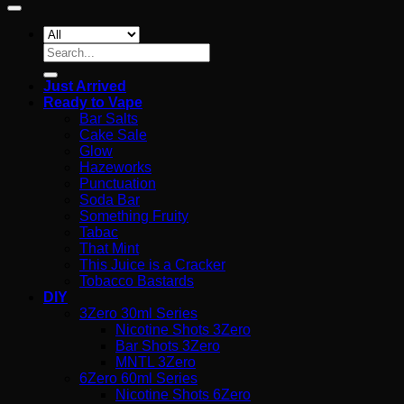
Search
for:
Just Arrived
Ready to Vape
Bar Salts
Cake Sale
Glow
Hazeworks
Punctuation
Soda Bar
Something Fruity
Tabac
That Mint
This Juice is a Cracker
Tobacco Bastards
DIY
3Zero 30ml Series
Nicotine Shots 3Zero
Bar Shots 3Zero
MNTL 3Zero
6Zero 60ml Series
Nicotine Shots 6Zero