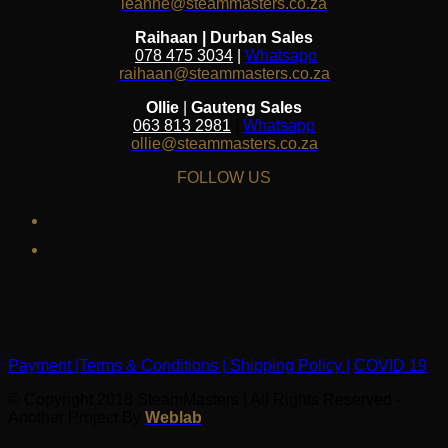
leanne@steammasters.co.za
Raihaan | Durban Sales
078 475 3034
|
Whatsapp
raihaan@steammasters.co.za
Ollie
|
Gauteng Sales
063 813 2981
|
Whatsapp
ollie@steammasters.co.za
FOLLOW US
facebook
instagram
Payment |
Terms & Conditions |
Shipping Policy |
COVID 19
© Copyright 2018 SteamMasters | All Rights Reserved -
Another Project By
Weblab