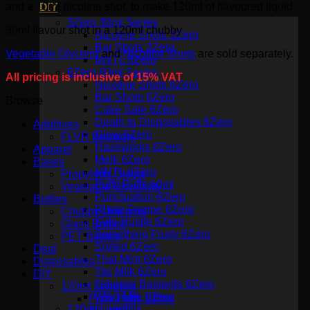
and a 10ml nicotine shot, to make 120ml of flavoured liquid.
DIY
3Zero 30ml Series
30ml flavour shot in a 120ml chubby
Nicotine Shots 3Zero
Bar Shots 3Zero
Vegetable Glycerin
and
Nicotine Shots
are sold separately.
MNTL 3Zero
6Zero 60ml Series
All pricing is inclusive of 15% VAT
Nicotine Shots 6Zero
Bar Shots 6Zero
Browse
Cake Sale 6Zero
Death to Disposables 6Zero
Additives
Glow 6Zero
FLVR Boosters
Hazeworks 6Zero
Apparel
Melk 6Zero
Bases
MNTL 6Zero
Propylene Glycol
Puffy Puffs 60ml
Vegetable Glycerine
Punctuation 6Zero
Bottles
Rhino Frappe 6Zero
Chubby Unicorns
Side Hustle 6Zero
Glass Bottles
Something Fruity 6Zero
PET Bottles
Sorted 6Zero
Deal
That Mint 6Zero
Disposables
Tiki Milk 6Zero
DIY
Tobacco Bastards 6Zero
120ml Longfills
Wikd Milk 6Zero
Puffy Puffs 120ml
120ml Longfills