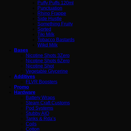
Puffy Puffs 120ml
Punctuation
Rhino Frappe
Side Hustle
Something Fruity
Sorted
Tiki Milk
Tobacco Bastards
Wikd Milk
Bases
Nicotine Shots 3Zero
Nicotine Shots 6Zero
Nicotine Shot
Vegetable Glycerine
Additives
FLVR Boosters
Promo
Hardware
Battery Wraps
Steam Craft Customs
Pod Systems
Stubby AIO
Tanks & Rda’s
Coils
Cotton