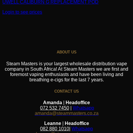
UWELL CALIBURN G REPLACEMENT POD
Login to see prices
ABOUT US
Steam Masters is your largest wholesale distribution vape
company in South Africa! At Steam Masters we are first and
foremost vaping enthusiasts and have been living and
breathing e-cigs for the last 7 years.
CONTACT US
Amanda
|
Headoffice
072 532 7450
|
Whatsapp
amanda@steammasters.co.za
Leanne
|
Headoffice
082 880 1010
|
Whatsapp