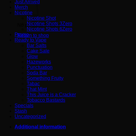
Just Arrived
Merch
Nicotine
Nicotine Shot
Nicotine Shots 3Zero
No products in the cart.
Nicotine Shots 6Zero
Promo
Return to shop
Ready to Vape
Bar Salts
Cake Sale
Glow
Hazeworks
Punctuation
Soda Bar
Something Fruity
Tabac
That Mint
This Juice is a Cracker
Tobacco Bastards
Specials
Stash
Uncategorized
Additional information