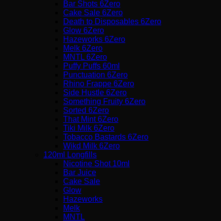
Bar Shots 6Zero
Cake Sale 6Zero
Death to Disposables 6Zero
Glow 6Zero
Hazeworks 6Zero
Melk 6Zero
MNTL 6Zero
Puffy Puffs 60ml
Punctuation 6Zero
Rhino Frappe 6Zero
Side Hustle 6Zero
Something Fruity 6Zero
Sorted 6Zero
That Mint 6Zero
Tiki Milk 6Zero
Tobacco Bastards 6Zero
Wikd Milk 6Zero
120ml Longfills
Nicotine Shot 10ml
Bar Juice
Cake Sale
Glow
Hazeworks
Melk
MNTL