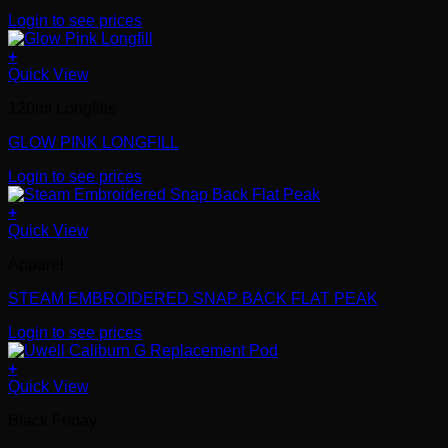
Login to see prices
+
Quick View
120ml Longfills
GLOW PINK LONGFILL
Login to see prices
+
Quick View
Apparel
STEAM EMBROIDERED SNAP BACK FLAT PEAK
Login to see prices
+
Quick View
Black Friday