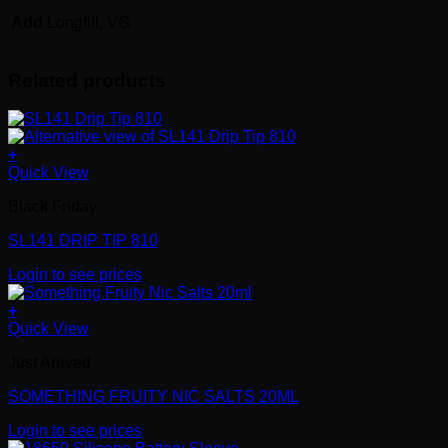
Add
Longfill, VG
Related products
+
Quick View
Black Friday
SL141 DRIP TIP 810
Login to see prices
+
Quick View
Just Arrived
SOMETHING FRUITY NIC SALTS 20ML
Login to see prices