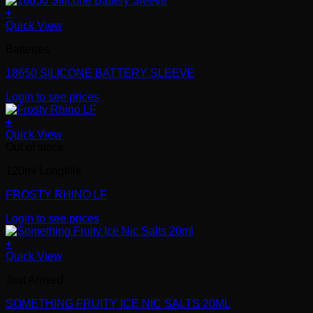
+
Quick View
Batteries
18650 SILICONE BATTERY SLEEVE
Login to see prices
+
Quick View
Out of stock
120ml Longfills
FROSTY RHINO LF
Login to see prices
+
Quick View
Just Arrived
SOMETHING FRUITY ICE NIC SALTS 20ML