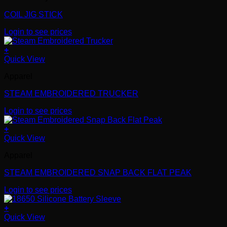
COIL JIG STICK
Login to see prices
+
Quick View
Apparel
STEAM EMBROIDERED TRUCKER
Login to see prices
+
Quick View
Apparel
STEAM EMBROIDERED SNAP BACK FLAT PEAK
Login to see prices
+
Quick View