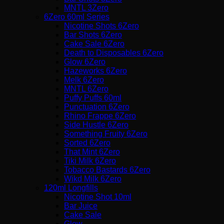
MNTL 3Zero
6Zero 60ml Series
Nicotine Shots 6Zero
Bar Shots 6Zero
Cake Sale 6Zero
Death to Disposables 6Zero
Glow 6Zero
Hazeworks 6Zero
Melk 6Zero
MNTL 6Zero
Puffy Puffs 60ml
Punctuation 6Zero
Rhino Frappe 6Zero
Side Hustle 6Zero
Something Fruity 6Zero
Sorted 6Zero
That Mint 6Zero
Tiki Milk 6Zero
Tobacco Bastards 6Zero
Wikd Milk 6Zero
120ml Longfills
Nicotine Shot 10ml
Bar Juice
Cake Sale
Glow