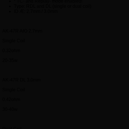
* TC- and Replay- mode enabled!
Type: RDL and DL (single or dual coil)
ID Æ: 2.7mm / 3.0mm
AK-47R AIO 2.7mm
Single Coil
0.32ohm
20-35w
AK-47R DL 3.0mm
Single Coil
0.42ohm
30-40w
Dual Coil