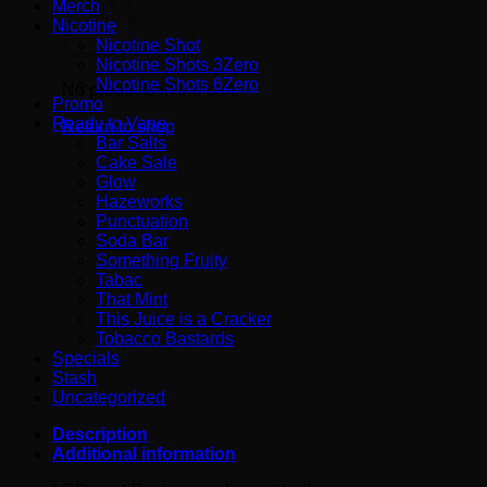
Merch
Nicotine
Nicotine Shot
Nicotine Shots 3Zero
Nicotine Shots 6Zero
No products in the cart.
Promo
Ready to Vape
Return to shop
Bar Salts
Cake Sale
Glow
Hazeworks
Punctuation
Soda Bar
Something Fruity
Tabac
That Mint
This Juice is a Cracker
Tobacco Bastards
Specials
Stash
Uncategorized
Description
Additional information