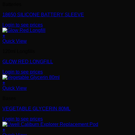
Batteries
18650 SILICONE BATTERY SLEEVE
Login to see prices
+
Quick View
120ml Longfills
GLOW RED LONGFILL
Login to see prices
+
Quick View
Bases
VEGETABLE GLYCERIN 80ML
Login to see prices
+