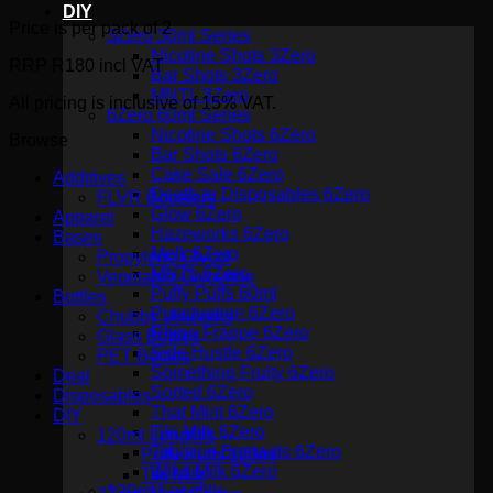
DIY
Price is per pack of 2
3Zero 30ml Series
Nicotine Shots 3Zero
RRP R180 incl VAT
Bar Shots 3Zero
MNTL 3Zero
All pricing is inclusive of 15% VAT.
6Zero 60ml Series
Nicotine Shots 6Zero
Browse
Bar Shots 6Zero
Cake Sale 6Zero
Additives
Death to Disposables 6Zero
FLVR Boosters
Glow 6Zero
Apparel
Hazeworks 6Zero
Bases
Melk 6Zero
Propylene Glycol
MNTL 6Zero
Vegetable Glycerine
Puffy Puffs 60ml
Bottles
Punctuation 6Zero
Chubby Unicorns
Rhino Frappe 6Zero
Glass Bottles
Side Hustle 6Zero
PET Bottles
Something Fruity 6Zero
Deal
Sorted 6Zero
Disposables
That Mint 6Zero
DIY
Tiki Milk 6Zero
120ml Longfills
Tobacco Bastards 6Zero
Puffy Puffs 120ml
Wikd Milk 6Zero
Tiki Milk
120ml Longfills