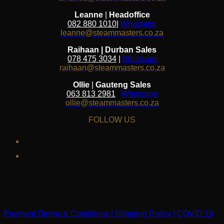
Leanne
|
Headoffice
082 880 1010
|
Whatsapp
leanne@steammasters.co.za
Raihaan | Durban Sales
078 475 3034
|
Whatsapp
raihaan@steammasters.co.za
Ollie
|
Gauteng Sales
063 813 2981
|
Whatsapp
ollie@steammasters.co.za
FOLLOW US
facebook
instagram
Payment |
Terms & Conditions |
Shipping Policy |
COVID 19