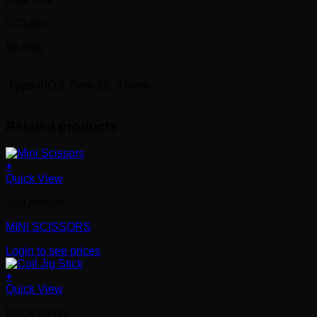
0.21ohm
60-80w
Type
AIO 2.7mm, DL 3.0mm
Related products
+
Quick View
Just Arrived
MINI SCISSORS
Login to see prices
+
Quick View
Black Friday