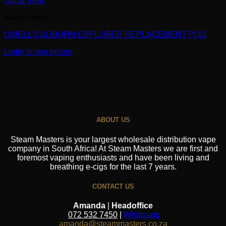
Quick View
Black Friday
UWELL CALIBURN EXPLORER REPLACEMENT POD
Login to see prices
ABOUT US
Steam Masters is your largest wholesale distribution vape
company in South Africa! At Steam Masters we are first and
foremost vaping enthusiasts and have been living and
breathing e-cigs for the last 7 years.
CONTACT US
Amanda
|
Headoffice
072 532 7450
|
Whatsapp
amanda@steammasters.co.za