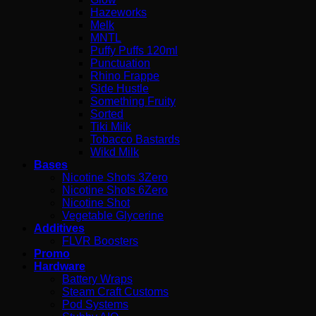
Hazeworks
Melk
MNTL
Puffy Puffs 120ml
Punctuation
Rhino Frappe
Side Hustle
Something Fruity
Sorted
Tiki Milk
Tobacco Bastards
Wikd Milk
Bases
Nicotine Shots 3Zero
Nicotine Shots 6Zero
Nicotine Shot
Vegetable Glycerine
Additives
FLVR Boosters
Promo
Hardware
Battery Wraps
Steam Craft Customs
Pod Systems