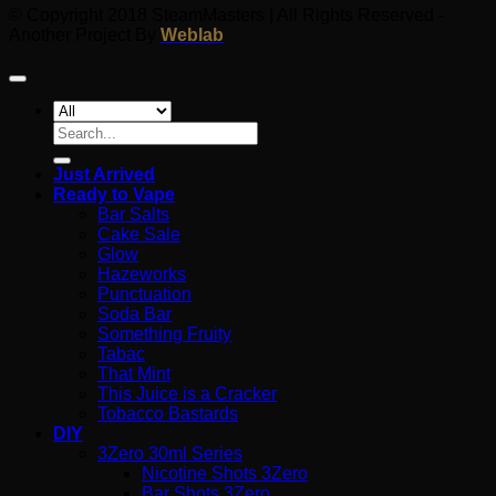
© Copyright 2018 SteamMasters | All Rights Reserved -
Another Project By
Weblab
Search
for:
Just Arrived
Ready to Vape
Bar Salts
Cake Sale
Glow
Hazeworks
Punctuation
Soda Bar
Something Fruity
Tabac
That Mint
This Juice is a Cracker
Tobacco Bastards
DIY
3Zero 30ml Series
Nicotine Shots 3Zero
Bar Shots 3Zero