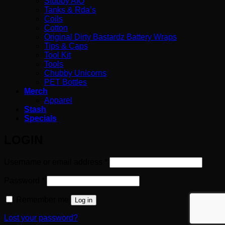
Stubby AIO
Tanks & Rda’s
Coils
Cotton
Original Dirty Bastardz Battery Wraps
Tips & Caps
Tool Kit
Tools
Chubby Unicorns
PET Bottles
Merch
Apparel
Stash
Specials
LOGIN
Required
Username or email address
*
Required
Password
*
Remember me
Log in
Lost your password?